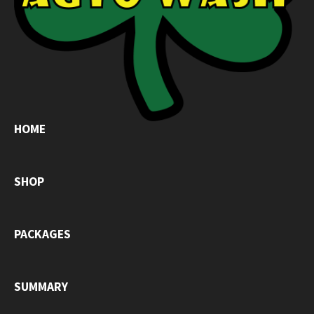
HOME
SHOP
PACKAGES
SUMMARY