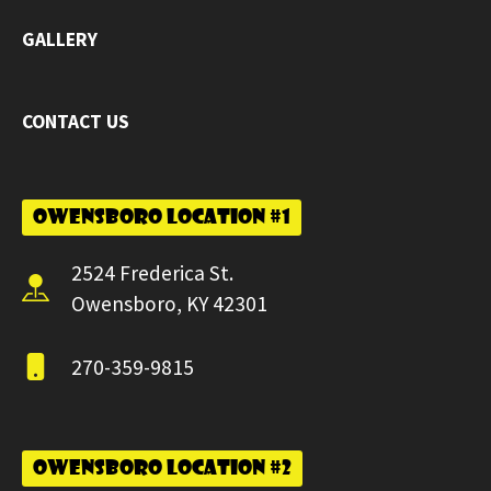
GALLERY
CONTACT US
Owensboro Location #1
2524 Frederica St.
Owensboro, KY 42301
270-359-9815
Owensboro Location #2