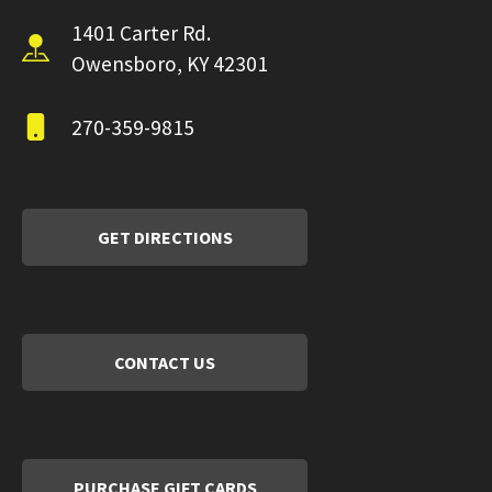
1401 Carter Rd.
Owensboro, KY 42301
270-359-9815
GET DIRECTIONS
CONTACT US
PURCHASE GIFT CARDS