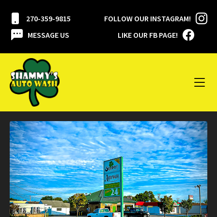
270-359-9815
FOLLOW OUR INSTAGRAM!
MESSAGE US
LIKE OUR FB PAGE!